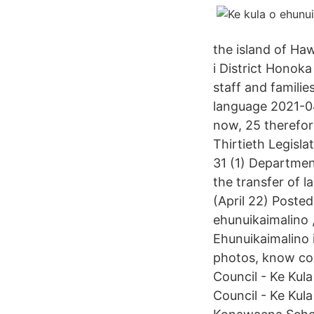
the island of Haw
i District Hono
staff and familie
language 2021-04
now, 25 therefor
Thirtieth Legisla
31 (1) Department
the transfer of 
(April 22) Posted
ehunuikaimalino ,
Ehunuikaimalino i
photos, know cos
Council - Ke Kul
Council - Ke Kul