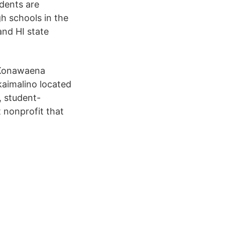
udents are
gh schools in the
and HI state
 Konawaena
aimalino located
, student-
 nonprofit that