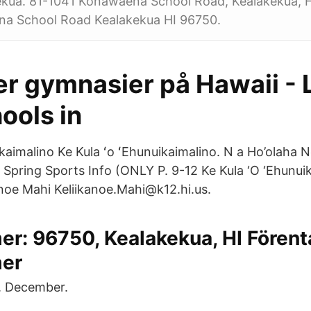
ekua. 81-1041 Konawaena School Road, Kealakekua, H
a School Road Kealakekua HI 96750.
er gymnasier på Hawaii - L
ools in
kaimalino Ke Kula ʻo ʻEhunuikaimalino. N a Ho’olaha 
pring Sports Info ️(ONLY P. 9-12 Ke Kula ‘O ‘Ehunuik
kanoe Mahi Keliikanoe.Mahi@k12.hi.us.
r: 96750, Kealakekua, HI Förent
er
. December.