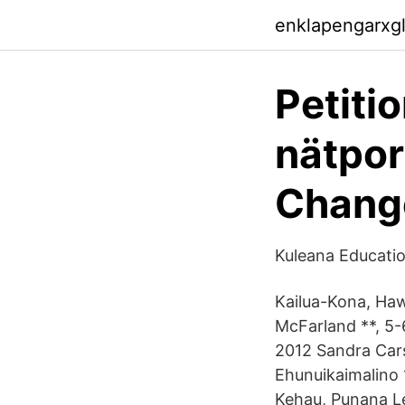
enklapengarxg
Petitio
nätpor
Chang
Kuleana Educati
Kailua-Kona, Haw
McFarland **, 5-6
2012 Sandra Cars
Ehunuikaimalino 
Kehau, Punana L