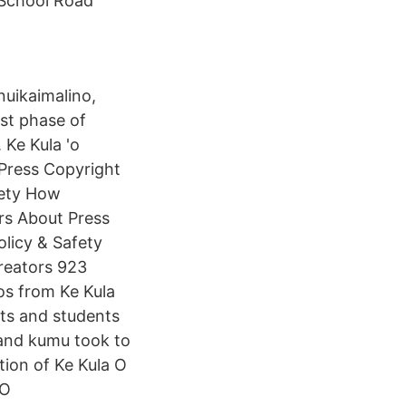
School Road
nuikaimalino,
rst phase of
 Ke Kula 'o
Press Copyright
fety How
rs About Press
licy & Safety
reators 923
os from Ke Kula
ts and students
 and kumu took to
tion of Ke Kula O
'O