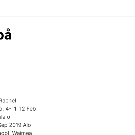
på
 Rachel
no, 4-11 12 Feb
la o
 Sep 2019 Alo
hool, Waimea