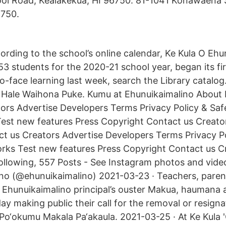
l Road, Kealakekua, HI 96750. 81-1041 Konawaena 
6750.
ording to the school’s online calendar, Ke Kula O Ehu
53 students for the 2020-21 school year, began its fi
-face learning last week, search the Library catalog.
 Hale Waihona Puke. Kumu at Ehunuikaimalino About 
ors Advertise Developers Terms Privacy Policy & Sa
est new features Press Copyright Contact us Creato
t us Creators Advertise Developers Terms Privacy Po
ks Test new features Press Copyright Contact us C
ollowing, 557 Posts - See Instagram photos and vide
ino (@ehunuikaimalino) 2021-03-23 · Teachers, paren
 O Ehunuikaimalino principal’s ouster Makua, haumana
y making public their call for the removal or resigna
Po‘okumu Makala Pa‘akaula. 2021-03-25 · At Ke Kula 