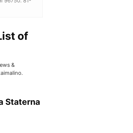
I 96750. 81-
ist of
News &
aimalino.
a Staterna