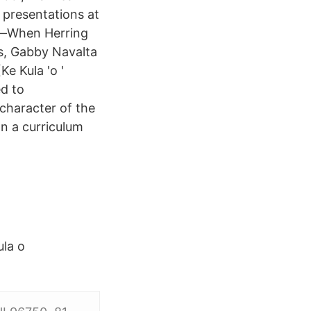
 presentations at
'i—When Herring
ss, Gabby Navalta
e Kula 'o '
d to
 character of the
n a curriculum
la o