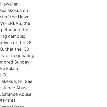
a Hawaiian
 Kealakekua on
rt of the Hawai ‘
d WHEREAS, the
erpetuating the
sting campus;
tives of the 28
0, that the: 30
ity of negotiating
 honored Sunday
 ke kula o
a O
lakekua, HI. See
ubstance Abuse
Substance Abuse
 81-1041