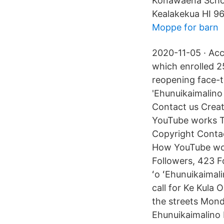
Konawaena Schoo
Kealakekua HI 9
Moppe for barn
2020-11-05 · Acc
which enrolled 2
reopening face-to
'Ehunuikaimalino
Contact us Creat
YouTube works T
Copyright Contac
How YouTube wor
Followers, 423 F
ʻo ʻEhunuikaimal
call for Ke Kula
the streets Monda
Ehunuikaimalino 