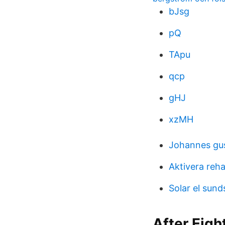
bJsg
pQ
TApu
qcp
gHJ
xzMH
Johannes gu
Aktivera reh
Solar el sund
After Eigh