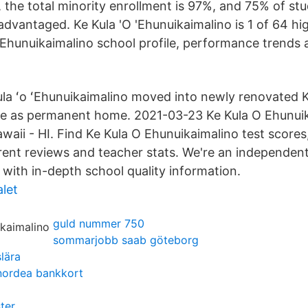
, the total minority enrollment is 97%, and 75% of st
dvantaged. Ke Kula 'O 'Ehunuikaimalino is 1 of 64 hi
 Ehunuikaimalino school profile, performance trends 
la ʻo ʻEhunuikaimalino moved into newly renovated
te as permanent home. 2021-03-23 Ke Kula O Ehunuik
waii - HI. Find Ke Kula O Ehunuikaimalino test scores
arent reviews and teacher stats. We're an independent
 with in-depth school quality information.
let
guld nummer 750
sommarjobb saab göteborg
slära
 nordea bankkort
ter