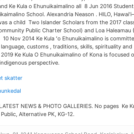
nd Ke Kula o Ehunuikaimalino all 8 Jun 2016 Student
uikaimalino School. Alexandria Neason . HILO, Hawai
was a child Two Islander Scholars from the 2017 cla
munity Public Charter School) and Loa Haleamau (K
 10 Nov 2014 Ke Kula ʻo Ehunuikaimalino is committe
language, customs , traditions, skills, spirituality and
2019 Ke Kula O Ehunuikaimalino of Kona is focused o
indigenous perspective.
t skatter
munkedal
 LATEST NEWS & PHOTO GALLERIES. No pages Ke Ku
Public, Alternative PK, KG-12.