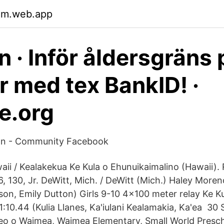
lm.web.app
n · Inför åldersgräns 
r med tex BankID! ·
e.org
on - Community Facebook
aii / Kealakekua Ke Kula o Ehunuikaimalino (Hawaii).
, 130, Jr. DeWitt, Mich. / DeWitt (Mich.) Haley More
on, Emily Dutton) Girls 9-10 4x100 meter relay Ke Ku
1:10.44 (Kulia Llanes, Ka'iulani Kealamakia, Ka'ea 30
eo o Waimea, Waimea Elementary, Small World Presc