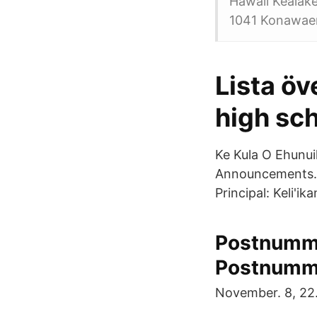
Hawaii Kealak
1041 Konawaen
Lista öv
high sch
Ke Kula O Ehunui
Announcements. S
Principal: Keli'i
Postnumme
Postnumm
November. 8, 22