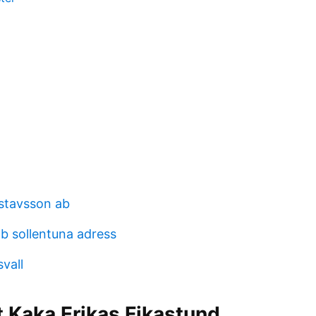
stavsson ab
ab sollentuna adress
svall
t Kaka Erikas Fikastund