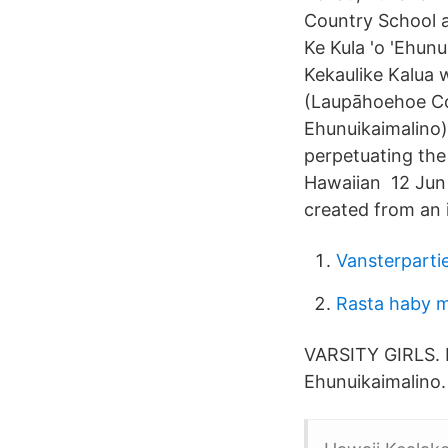
Country School a
Ke Kula 'o 'Ehun
Kekaulike Kalua 
(Laupāhoehoe Com
Ehunuikaimalino)
perpetuating the 
Hawaiian 12 Jun 
created from an 
Vansterpartie
Rasta haby 
VARSITY GIRLS.
Ehunuikaimalino. 