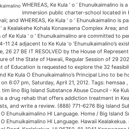
WHEREAS, Ke Kula ‘ o ‘ Ehunuikaimalino is 
immersion public charter-school located in
aii; and WHEREAS, Ke Kula ‘ o ‘ Ehunuikaimalino is pa
ka ‘ a Kealakehe Kohala Konawaena Complex Area; an
s of Ke Kula ‘ o ‘ Ehunuikaimalino are committed to p
-11 24 adjacent to Ke Kula ‘o ‘Ehunuikaimalino’s exi
e, 26 27 BE IT RESOLVED by the House of Representa
ture of the State of Hawaii, Regular Session of 29 202
 of Education is requested to explore the 32 feasibil
land Ke Kula O Ehunuikaimalino’s Principal Lino to be
 on 6:07 pm, Saturday, April 21, 2012. Tags: hemsaa ,
 tim lino Big Island Substance Abuse Council - Ke Kul
s a drug rehab that offers addiction treatment in Kea
ts, and write a review. (888) 771-6276 Big Island S
a O Ehunuikaimalino HI Language. Home / Big Island 
a O Ehunuikaimalino HI Language. Hawaii Kealakekua.