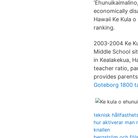
'Ehunuikaimalino
economically disa
Hawaii Ke Kula o
ranking.
2003-2004 Ke Ku
Middle School si
in Kealakekua, Ha
teacher ratio, p
provides parents
Goteborg 1800 ta
teknisk hållfasthet
hur aktiverar man
knallen
bergström och föls